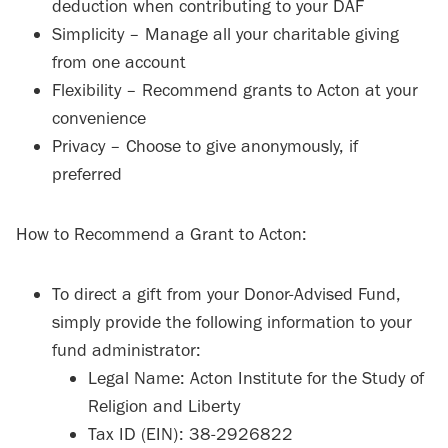
deduction when contributing to your DAF
Simplicity – Manage all your charitable giving
from one account
Flexibility – Recommend grants to Acton at your
convenience
Privacy – Choose to give anonymously, if
preferred
How to Recommend a Grant to Acton:
To direct a gift from your Donor-Advised Fund,
simply provide the following information to your
fund administrator:
Legal Name: Acton Institute for the Study of
Religion and Liberty
Tax ID (EIN): 38-2926822