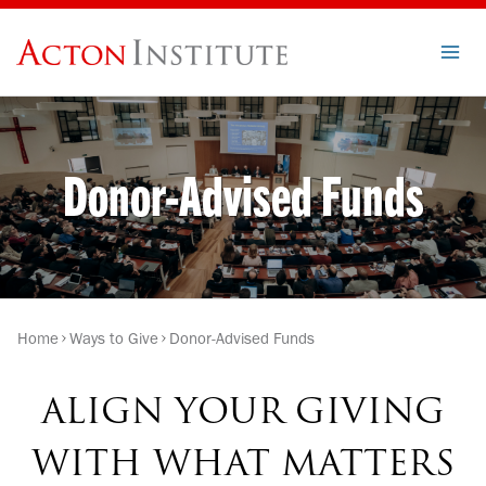
Skip
to
content
Donor-Advised Funds
Home
Ways to Give
Donor-Advised Funds
ALIGN YOUR GIVING
WITH WHAT MATTERS