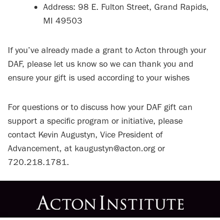
Address: 98 E. Fulton Street, Grand Rapids,
MI 49503
If you’ve already made a grant to Acton through your
DAF, please let us know so we can thank you and
ensure your gift is used according to your wishes
For questions or to discuss how your DAF gift can
support a specific program or initiative, please
contact Kevin Augustyn, Vice President of
Advancement, at kaugustyn@acton.org or
720.218.1781.