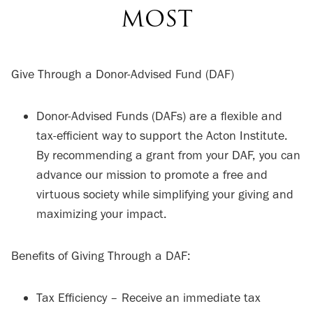
MOST
Give Through a Donor-Advised Fund (DAF)
Donor-Advised Funds (DAFs) are a flexible and
tax-efficient way to support the Acton Institute.
By recommending a grant from your DAF, you can
advance our mission to promote a free and
virtuous society while simplifying your giving and
maximizing your impact.
Benefits of Giving Through a DAF:
Tax Efficiency – Receive an immediate tax