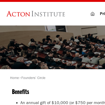
Skip
to
Pri
content
Home
Founders’ Circle
Benefits
An annual gift of $10,000 (or $750 per month