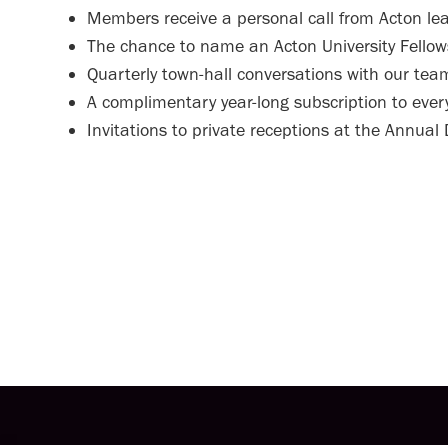
Members receive a personal call from Acton le
The chance to name an Acton University Fellow
Quarterly town-hall conversations with our tea
A complimentary year-long subscription to ever
Invitations to private receptions at the Annual