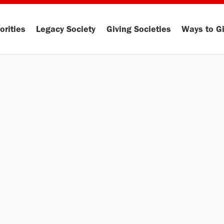
orities
Legacy Society
Giving Societies
Ways to G