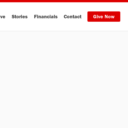
ive
Stories
Financials
Contact
Give Now