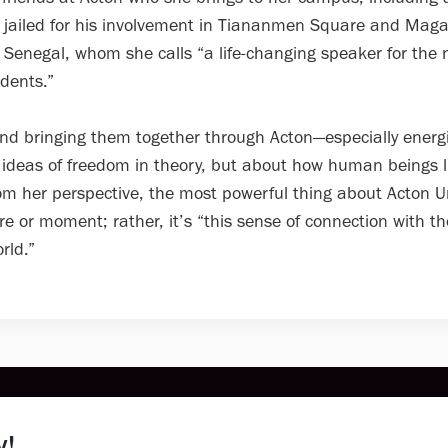
 jailed for his involvement in Tiananmen Square and Mag
Senegal, whom she calls “a life-changing speaker for the 
dents.”
d bringing them together through Acton—especially energi
 ideas of freedom in theory, but about how human beings l
From her perspective, the most powerful thing about Acton U
re or moment; rather, it’s “this sense of connection with th
rld.”
(616) 454-3080
Support@acton.org