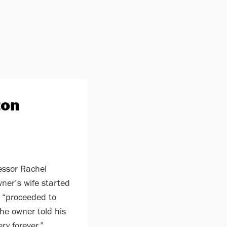
ton
essor Rachel
ner’s wife started
 “proceeded to
The owner told his
ry forever.”