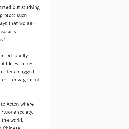
tarted out studying
 protect such
ways that we all—
 society
s.”
ented faculty
ld fill with my
ravelers plugged
ontent, engagement
 to Acton where
irtuous society.
 the world.
a Chinese