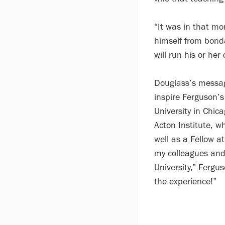
“It was in that mo
himself from bonda
will run his or her
Douglass’s messag
inspire Ferguson’s
University in Chic
Acton Institute, w
well as a Fellow a
my colleagues and 
University,” Fergu
the experience!”