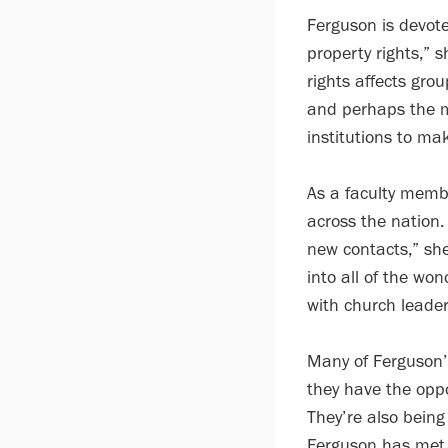
Ferguson is devoted
property rights,” 
rights affects gro
and perhaps the m
institutions to mak
As a faculty membe
across the nation.
new contacts,” she
into all of the wo
with church leader
Many of Ferguson’
they have the oppo
They’re also being
Ferguson has met 