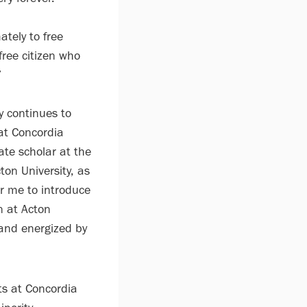
tely to free
free citizen who
”
y continues to
 at Concordia
ate scholar at the
ton University, as
or me to introduce
n at Acton
 and energized by
s at Concordia