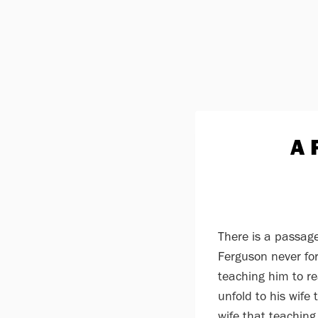
A 
There is a passage
Ferguson never for
teaching him to r
unfold to his wife
wife that teaching