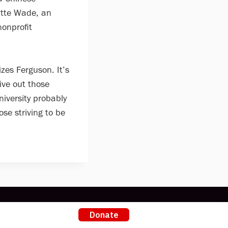
atte Wade, an
nonprofit
zes Ferguson. It’s
ive out those
niversity probably
ose striving to be