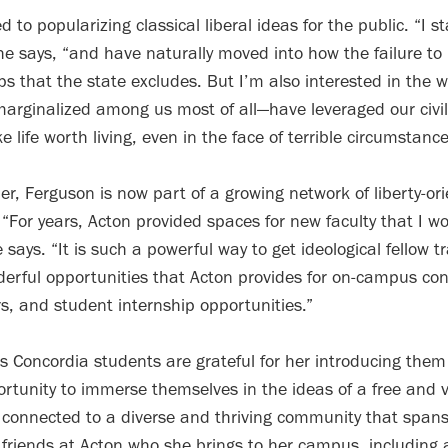
 to popularizing classical liberal ideas for the public. “I s
she says, “and have naturally moved into how the failure to
ups that the state excludes. But I’m also interested in the 
arginalized among us most of all—have leveraged our civil
e life worth living, even in the face of terrible circumstance
r, Ferguson is now part of a growing network of liberty-ori
 “For years, Acton provided spaces for new faculty that I wou
 says. “It is such a powerful way to get ideological fellow t
nderful opportunities that Acton provides for on-campus c
s, and student internship opportunities.”
s Concordia students are grateful for her introducing them
rtunity to immerse themselves in the ideas of a free and v
 connected to a diverse and thriving community that spans
friends at Acton who she brings to her campus, including 