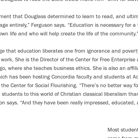
ment that Douglass determined to learn to read, and ultima
ge entirely,” Ferguson says. “Education is necessary for a 
 own life and who will help create the life of the community.
e that education liberates one from ignorance and povert
 work. She is the Director of the Center for Free Enterprise
ago, where she teaches business ethics. She is also an affili
hich has been hosting Concordia faculty and students at Ac
t the Center for Social Flourishing. “There’s no better way f
students to this world of Christian classical liberalism tha
son says. “And they have been really impressed, educated,
Most student