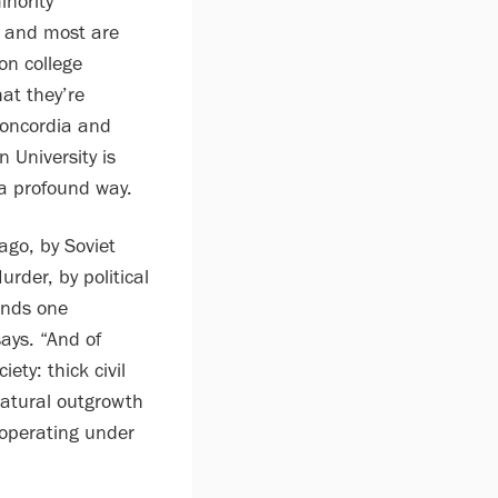
nority
 and most are
ion college
at they’re
Concordia and
 University is
 a profound way.
ago, by Soviet
der, by political
ends one
ays. “And of
ety: thick civil
 natural outgrowth
 operating under