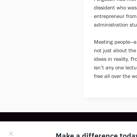
dissident who was
entrepreneur from 
administration stu
Meeting people—an
not just about the
ideas in reality. 
isn’t any one lectu
free all over the wo