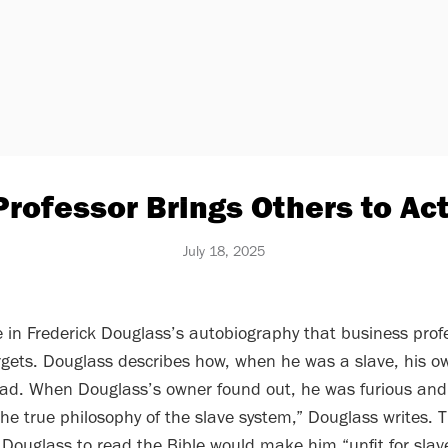
Professor Brings Others to Ac
July 18, 2025
 in Frederick Douglass’s autobiography that business prof
gets. Douglass describes how, when he was a slave, his ow
ead. When Douglass’s owner found out, he was furious and
 the true philosophy of the slave system,” Douglass writes. 
 Douglass to read the Bible would make him “unfit for slave