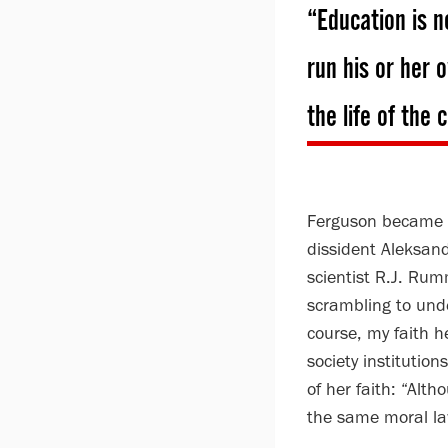
“Education is n
run his or her 
the life of the
Ferguson became a 
dissident Aleksan
scientist R.J. Rum
scrambling to unde
course, my faith he
society institution
of her faith: “Alt
the same moral la