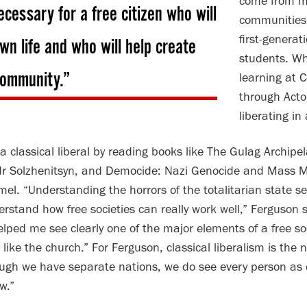
come from mi
ecessary for a free citizen who will
communities
first-generat
own life and who will help create
students. Wh
 community.”
learning at 
through Acton
liberating in
classical liberal by reading books like The Gulag Archipel
dr Solzhenitsyn, and Democide: Nazi Genocide and Mass Mur
mel. “Understanding the horrors of the totalitarian state s
rstand how free societies can really work well,” Ferguson s
lped me see clearly one of the major elements of a free soci
s like the church.” For Ferguson, classical liberalism is the
hough we have separate nations, we do see every person as
w.”